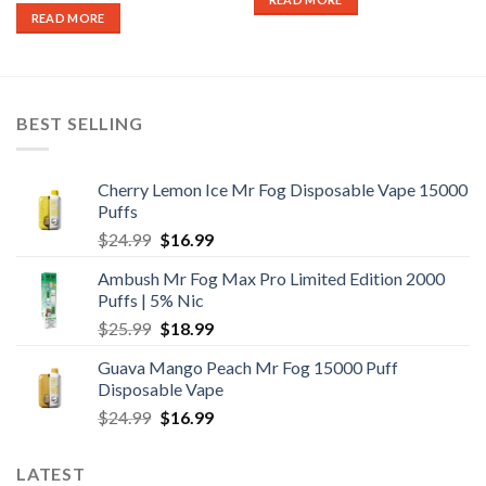
READ MORE
BEST SELLING
Cherry Lemon Ice Mr Fog Disposable Vape 15000
Puffs
Original
Current
$
24.99
$
16.99
price
price
Ambush Mr Fog Max Pro Limited Edition 2000
was:
is:
Puffs | 5% Nic
$24.99.
$16.99.
Original
Current
$
25.99
$
18.99
price
price
Guava Mango Peach Mr Fog 15000 Puff
was:
is:
Disposable Vape
$25.99.
$18.99.
Original
Current
$
24.99
$
16.99
price
price
was:
is:
LATEST
$24.99.
$16.99.