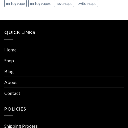
mr fog vape
mr fog vapes
nova vape
switch vape
QUICK LINKS
Home
Shop
Blog
About
Contact
POLICIES
Shipping Process