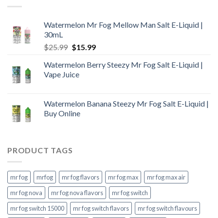
Watermelon Mr Fog Mellow Man Salt E-Liquid |
30mL
Original
Current
$
25.99
$
15.99
price
price
Watermelon Berry Steezy Mr Fog Salt E-Liquid |
was:
is:
Vape Juice
$25.99.
$15.99.
Watermelon Banana Steezy Mr Fog Salt E-Liquid |
Buy Online
PRODUCT TAGS
mr fog
mrfog
mr fog flavors
mr fog max
mr fog max air
mr fog nova
mr fog nova flavors
mr fog switch
mr fog switch 15000
mr fog switch flavors
mr fog switch flavours