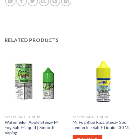
RELATED PRODUCTS
MR FOG SALT E LIQUID
MR FOG SALT E LIQUID
Watermelon Apple Steezy Mr
Mr Fog Blue Razz Steezy Sour
Fog Salt E-Liquid | Smooth
Lemon Ice Salt E Liquid | 30 ML
Vaping
READ MORE