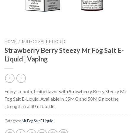
HOME
/
MR FOG SALT E LIQUID
Strawberry Berry Steezy Mr Fog Salt E-
Liquid | Vaping
Enjoy smooth, fruity flavor with Strawberry Berry Steezy Mr
Fog Salt E-Liquid. Available in 35MG and 50MG nicotine
strength in a 30ml bottle.
Category:
Mr Fog Salt E Liquid