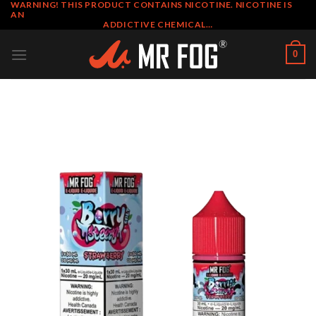
WARNING! THIS PRODUCT CONTAINS NICOTINE. NICOTINE IS
Skip
AN
to
ADDICTIVE CHEMICAL…
content
0