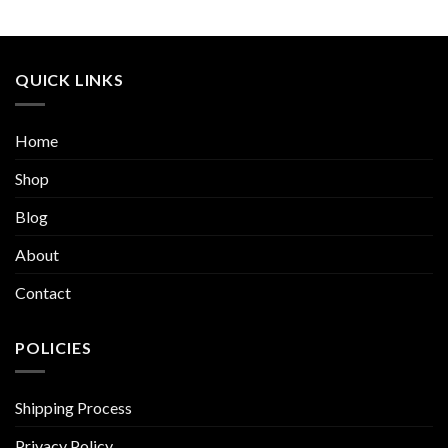
QUICK LINKS
Home
Shop
Blog
About
Contact
POLICIES
Shipping Process
Privacy Policy