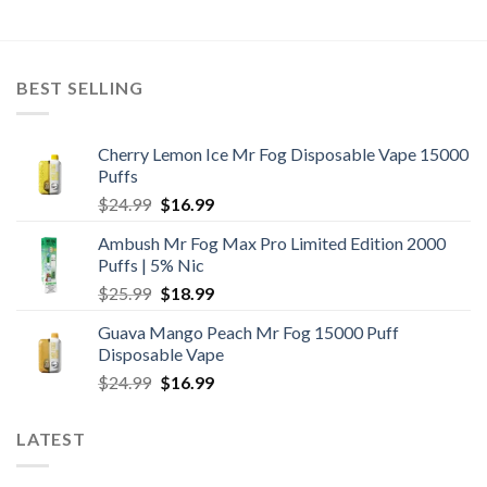
BEST SELLING
Cherry Lemon Ice Mr Fog Disposable Vape 15000
Puffs
Original
Current
$
24.99
$
16.99
price
price
Ambush Mr Fog Max Pro Limited Edition 2000
was:
is:
Puffs | 5% Nic
$24.99.
$16.99.
Original
Current
$
25.99
$
18.99
price
price
Guava Mango Peach Mr Fog 15000 Puff
was:
is:
Disposable Vape
$25.99.
$18.99.
Original
Current
$
24.99
$
16.99
price
price
was:
is:
LATEST
$24.99.
$16.99.