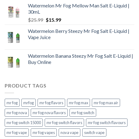
Watermelon Mr Fog Mellow Man Salt E-Liquid |
30mL
Original
Current
$
25.99
$
15.99
price
price
Watermelon Berry Steezy Mr Fog Salt E-Liquid |
was:
is:
Vape Juice
$25.99.
$15.99.
Watermelon Banana Steezy Mr Fog Salt E-Liquid |
Buy Online
PRODUCT TAGS
mr fog
mrfog
mr fog flavors
mr fog max
mr fog max air
mr fog nova
mr fog nova flavors
mr fog switch
mr fog switch 15000
mr fog switch flavors
mr fog switch flavours
mr fog vape
mr fog vapes
nova vape
switch vape