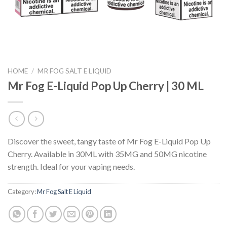
HOME
/
MR FOG SALT E LIQUID
Mr Fog E-Liquid Pop Up Cherry | 30 ML
Discover the sweet, tangy taste of Mr Fog E-Liquid Pop Up
Cherry. Available in 30ML with 35MG and 50MG nicotine
strength. Ideal for your vaping needs.
Category:
Mr Fog Salt E Liquid