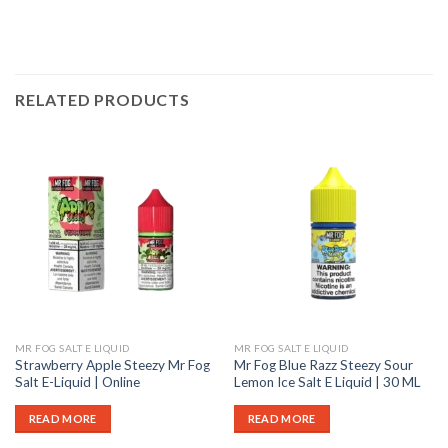
RELATED PRODUCTS
MR FOG SALT E LIQUID
MR FOG SALT E LIQUID
Strawberry Apple Steezy Mr Fog
Mr Fog Blue Razz Steezy Sour
Salt E-Liquid | Online
Lemon Ice Salt E Liquid | 30 ML
READ MORE
READ MORE