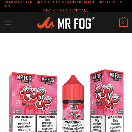
WARNING! THIS PRODUCT CONTAINS NICOTINE. NICOTINE IS
Skip
AN
to
ADDICTIVE CHEMICAL…
content
0