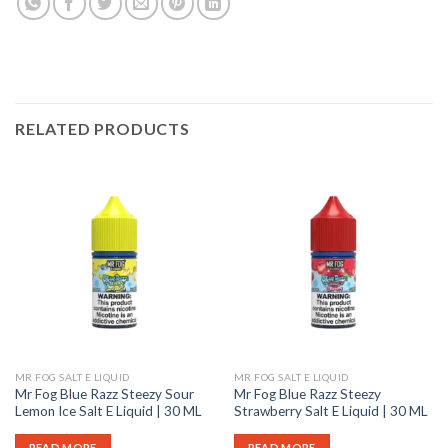
RELATED PRODUCTS
MR FOG SALT E LIQUID
MR FOG SALT E LIQUID
Mr Fog Blue Razz Steezy Sour
Mr Fog Blue Razz Steezy
Lemon Ice Salt E Liquid | 30 ML
Strawberry Salt E Liquid | 30 ML
READ MORE
READ MORE