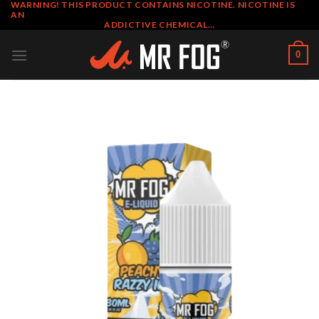
WARNING! THIS PRODUCT CONTAINS NICOTINE. NICOTINE IS
Skip
AN
to
ADDICTIVE CHEMICAL…
content
0