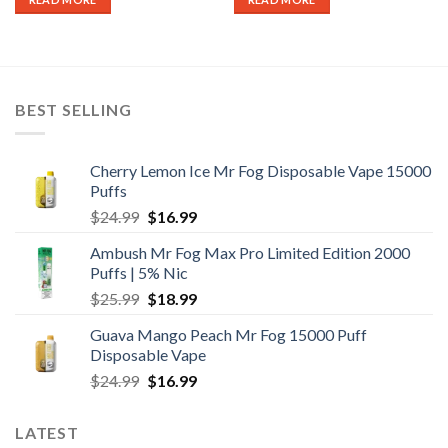
BEST SELLING
Cherry Lemon Ice Mr Fog Disposable Vape 15000
Puffs
Original
Current
$
24.99
$
16.99
price
price
Ambush Mr Fog Max Pro Limited Edition 2000
was:
is:
Puffs | 5% Nic
$24.99.
$16.99.
Original
Current
$
25.99
$
18.99
price
price
Guava Mango Peach Mr Fog 15000 Puff
was:
is:
Disposable Vape
$25.99.
$18.99.
Original
Current
$
24.99
$
16.99
price
price
was:
is:
LATEST
$24.99.
$16.99.