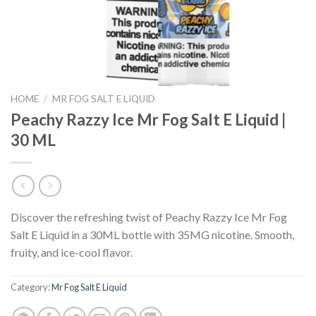
HOME
/
MR FOG SALT E LIQUID
Peachy Razzy Ice Mr Fog Salt E Liquid |
30 ML
Discover the refreshing twist of Peachy Razzy Ice Mr Fog
Salt E Liquid in a 30ML bottle with 35MG nicotine. Smooth,
fruity, and ice-cool flavor.
Category:
Mr Fog Salt E Liquid