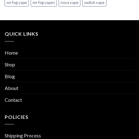
mr fog vape
mr fog vapes
nova vape
switch vape
QUICK LINKS
Home
Shop
Blog
About
Contact
POLICIES
Shipping Process