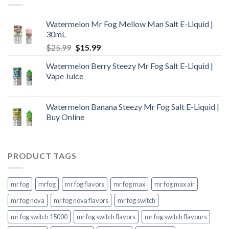
Watermelon Mr Fog Mellow Man Salt E-Liquid |
30mL
Original
Current
$
25.99
$
15.99
price
price
Watermelon Berry Steezy Mr Fog Salt E-Liquid |
was:
is:
Vape Juice
$25.99.
$15.99.
Watermelon Banana Steezy Mr Fog Salt E-Liquid |
Buy Online
PRODUCT TAGS
mr fog
mrfog
mr fog flavors
mr fog max
mr fog max air
mr fog nova
mr fog nova flavors
mr fog switch
mr fog switch 15000
mr fog switch flavors
mr fog switch flavours