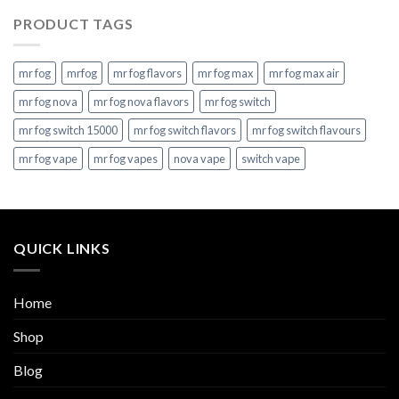
PRODUCT TAGS
mr fog
mrfog
mr fog flavors
mr fog max
mr fog max air
mr fog nova
mr fog nova flavors
mr fog switch
mr fog switch 15000
mr fog switch flavors
mr fog switch flavours
mr fog vape
mr fog vapes
nova vape
switch vape
QUICK LINKS
Home
Shop
Blog