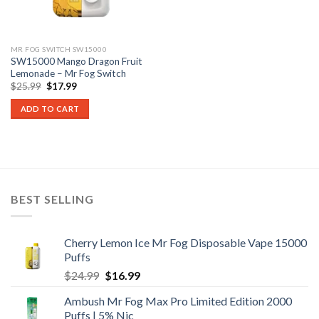
MR FOG SWITCH SW15000
SW15000 Mango Dragon Fruit
Lemonade – Mr Fog Switch
Original
Current
$
25.99
$
17.99
price
price
was:
is:
ADD TO CART
$25.99.
$17.99.
BEST SELLING
Cherry Lemon Ice Mr Fog Disposable Vape 15000
Puffs
Original
Current
$
24.99
$
16.99
price
price
Ambush Mr Fog Max Pro Limited Edition 2000
was:
is:
Puffs | 5% Nic