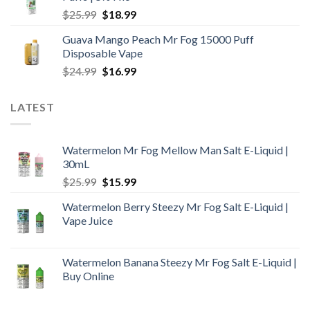
$24.99.
$16.99.
Original
Current
$
25.99
$
18.99
price
price
Guava Mango Peach Mr Fog 15000 Puff
was:
is:
Disposable Vape
$25.99.
$18.99.
Original
Current
$
24.99
$
16.99
price
price
was:
is:
LATEST
$24.99.
$16.99.
Watermelon Mr Fog Mellow Man Salt E-Liquid |
30mL
Original
Current
$
25.99
$
15.99
price
price
Watermelon Berry Steezy Mr Fog Salt E-Liquid |
was:
is:
Vape Juice
$25.99.
$15.99.
Watermelon Banana Steezy Mr Fog Salt E-Liquid |
Buy Online