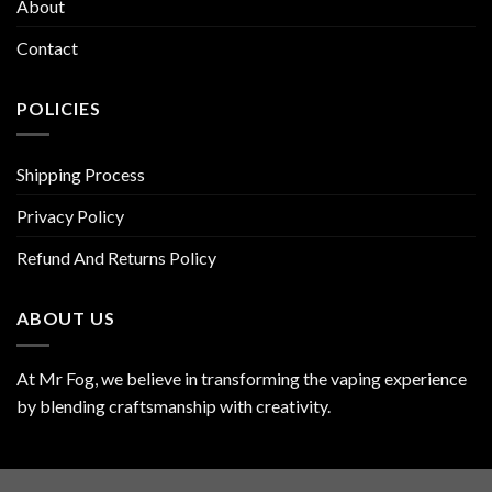
About
Contact
POLICIES
Shipping Process
Privacy Policy
Refund And Returns Policy
ABOUT US
At Mr Fog, we believe in transforming the vaping experience
by blending craftsmanship with creativity.