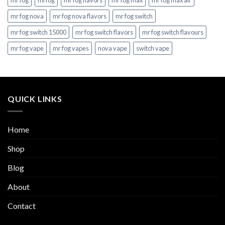
mr fog
mrfog
mr fog flavors
mr fog max
mr fog max air
mr fog nova
mr fog nova flavors
mr fog switch
mr fog switch 15000
mr fog switch flavors
mr fog switch flavours
mr fog vape
mr fog vapes
nova vape
switch vape
QUICK LINKS
Home
Shop
Blog
About
Contact