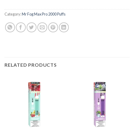
Category:
Mr Fog Max Pro 2000 Puffs
RELATED PRODUCTS