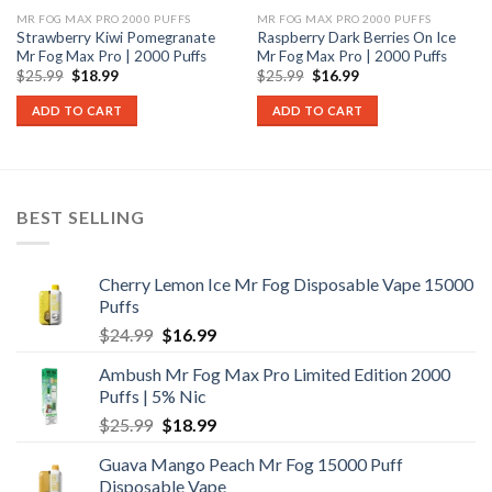
MR FOG MAX PRO 2000 PUFFS
MR FOG MAX PRO 2000 PUFFS
Strawberry Kiwi Pomegranate
Raspberry Dark Berries On Ice
Mr Fog Max Pro | 2000 Puffs
Mr Fog Max Pro | 2000 Puffs
Original
Current
Original
Current
$
25.99
$
18.99
$
25.99
$
16.99
price
price
price
price
was:
is:
was:
is:
ADD TO CART
ADD TO CART
$25.99.
$18.99.
$25.99.
$16.99.
BEST SELLING
Cherry Lemon Ice Mr Fog Disposable Vape 15000
Puffs
Original
Current
$
24.99
$
16.99
price
price
Ambush Mr Fog Max Pro Limited Edition 2000
was:
is:
Puffs | 5% Nic
$24.99.
$16.99.
Original
Current
$
25.99
$
18.99
price
price
Guava Mango Peach Mr Fog 15000 Puff
was:
is:
Disposable Vape