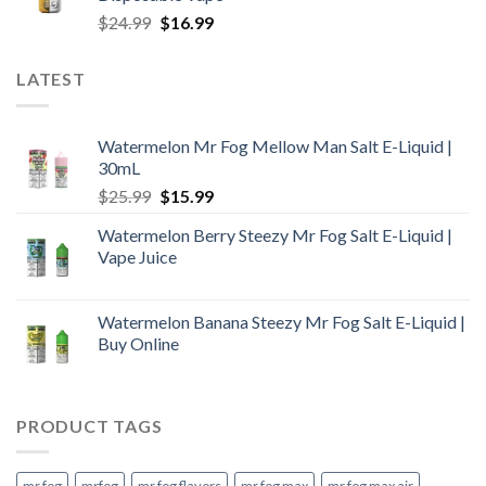
$25.99.
$18.99.
Original
Current
$
24.99
$
16.99
price
price
was:
is:
LATEST
$24.99.
$16.99.
Watermelon Mr Fog Mellow Man Salt E-Liquid |
30mL
Original
Current
$
25.99
$
15.99
price
price
Watermelon Berry Steezy Mr Fog Salt E-Liquid |
was:
is:
Vape Juice
$25.99.
$15.99.
Watermelon Banana Steezy Mr Fog Salt E-Liquid |
Buy Online
PRODUCT TAGS