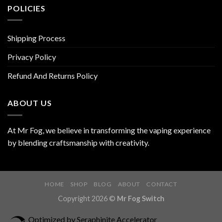
POLICIES
Shipping Process
Privacy Policy
Refund And Returns Policy
ABOUT US
At Mr Fog, we believe in transforming the vaping experience
by blending craftsmanship with creativity.
HOME
SHOP
BLOG
ABOUT
CONTACT
Copyright 2026 ©
Mr Fog Switch
Optimized by Seraphinite Accelerator