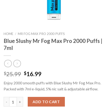
HOME
/
MR FOG MAX PRO 2000 PUFFS
Blue Slushy Mr Fog Max Pro 2000 Puffs |
7ml
Original
Current
25.99
16.99
$
$
price
price
Enjoy 2000 smooth puffs with Blue Slushy Mr Fog Max Pro.
was:
is:
Packed with 7ml e-liquid, 5% nic salt & adjustable airflow.
$25.99.
$16.99.
Blue Slushy Mr Fog Max Pro 2000 Puffs | 7ml quantity
ADD TO CART