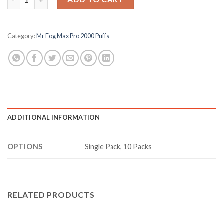
Category:
Mr Fog Max Pro 2000 Puffs
ADDITIONAL INFORMATION
OPTIONS
Single Pack, 10 Packs
RELATED PRODUCTS