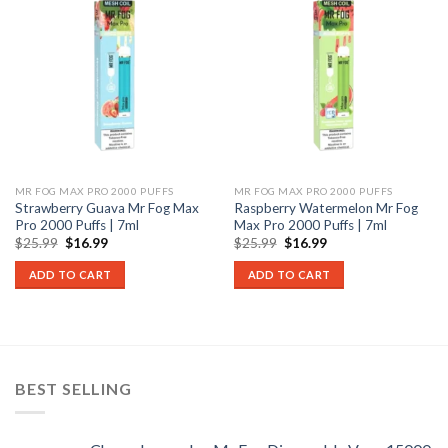
MR FOG MAX PRO 2000 PUFFS
MR FOG MAX PRO 2000 PUFFS
Strawberry Guava Mr Fog Max
Raspberry Watermelon Mr Fog
Pro 2000 Puffs | 7ml
Max Pro 2000 Puffs | 7ml
Original
Current
Original
Current
$
25.99
$
16.99
$
25.99
$
16.99
price
price
price
price
was:
is:
was:
is:
ADD TO CART
ADD TO CART
$25.99.
$16.99.
$25.99.
$16.99.
BEST SELLING