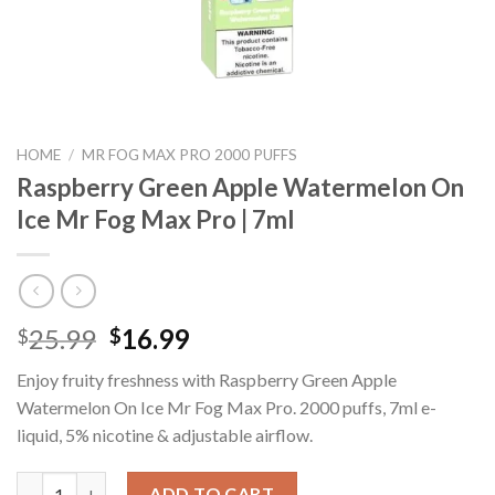
HOME
/
MR FOG MAX PRO 2000 PUFFS
Raspberry Green Apple Watermelon On
Ice Mr Fog Max Pro | 7ml
Original
Current
25.99
16.99
$
$
price
price
Enjoy fruity freshness with Raspberry Green Apple
was:
is:
Watermelon On Ice Mr Fog Max Pro. 2000 puffs, 7ml e-
$25.99.
$16.99.
liquid, 5% nicotine & adjustable airflow.
Raspberry Green Apple Watermelon On Ice Mr Fog Max Pro | 7ml
ADD TO CART