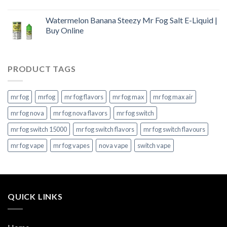
Watermelon Banana Steezy Mr Fog Salt E-Liquid |
Buy Online
PRODUCT TAGS
mr fog
mrfog
mr fog flavors
mr fog max
mr fog max air
mr fog nova
mr fog nova flavors
mr fog switch
mr fog switch 15000
mr fog switch flavors
mr fog switch flavours
mr fog vape
mr fog vapes
nova vape
switch vape
QUICK LINKS