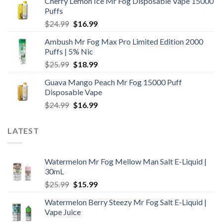
Cherry Lemon Ice Mr Fog Disposable Vape 15000
Puffs
Original
Current
$
24.99
$
16.99
price
price
Ambush Mr Fog Max Pro Limited Edition 2000
was:
is:
Puffs | 5% Nic
$24.99.
$16.99.
Original
Current
$
25.99
$
18.99
price
price
Guava Mango Peach Mr Fog 15000 Puff
was:
is:
Disposable Vape
$25.99.
$18.99.
Original
Current
$
24.99
$
16.99
price
price
was:
is:
LATEST
$24.99.
$16.99.
Watermelon Mr Fog Mellow Man Salt E-Liquid |
30mL
Original
Current
$
25.99
$
15.99
price
price
Watermelon Berry Steezy Mr Fog Salt E-Liquid |
was:
is:
Vape Juice
$25.99.
$15.99.