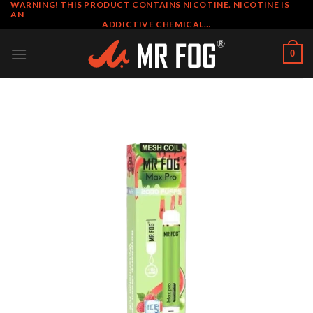
WARNING! THIS PRODUCT CONTAINS NICOTINE. NICOTINE IS
Skip
AN
to
ADDICTIVE CHEMICAL…
content
0