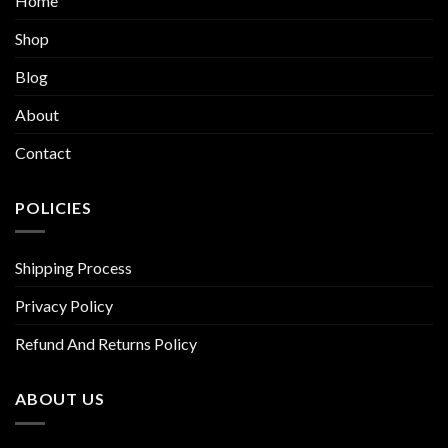
Home
Shop
Blog
About
Contact
POLICIES
Shipping Process
Privacy Policy
Refund And Returns Policy
ABOUT US