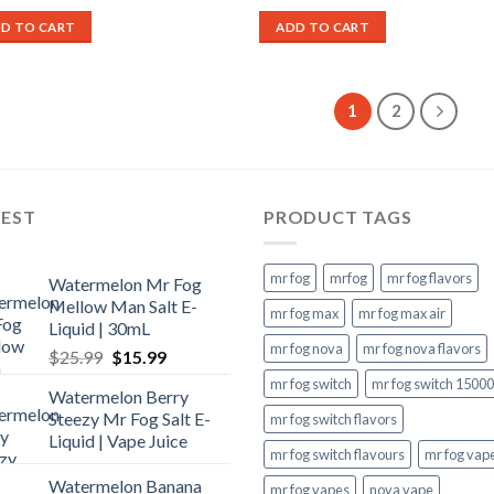
price
price
price
price
was:
is:
was:
is:
D TO CART
ADD TO CART
$27.99.
$17.99.
$27.99.
$17.99.
1
2
TEST
PRODUCT TAGS
mr fog
mrfog
mr fog flavors
Watermelon Mr Fog
Mellow Man Salt E-
mr fog max
mr fog max air
Liquid | 30mL
mr fog nova
mr fog nova flavors
Original
Current
$
25.99
$
15.99
price
price
mr fog switch
mr fog switch 15000
Watermelon Berry
was:
is:
Steezy Mr Fog Salt E-
mr fog switch flavors
$25.99.
$15.99.
Liquid | Vape Juice
mr fog switch flavours
mr fog vap
Watermelon Banana
mr fog vapes
nova vape