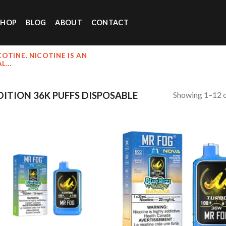
SHOP
BLOG
ABOUT
CONTACT
OTINE. NICOTINE IS AN
AL…
Showing 1–12 o
ITION 36K PUFFS DISPOSABLE