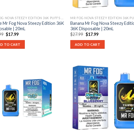
MR FOG NOVA STEEZY EDITION 36K PUFFS DISPOSABLE
e Mr Fog Nova Steezy Edition 36K
Banana Mr Fog Nova Steezy Editi
osable | 20mL
36K Disposable | 20mL
Original
Current
Original
Current
99
$
17.99
$
27.99
$
17.99
price
price
price
price
was:
is:
was:
is:
D TO CART
ADD TO CART
$27.99.
$17.99.
$27.99.
$17.99.