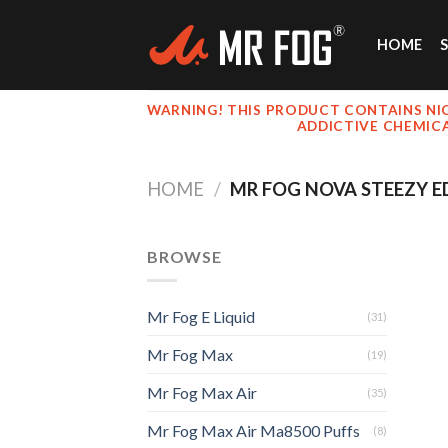
Skip
to
HOME
content
WARNING! THIS PRODUCT CONTAINS NIC
ADDICTIVE CHEMIC
HOME
/
MR FOG NOVA STEEZY ED
BROWSE
Mr Fog E Liquid
(31)
Mr Fog Max
(19)
Mr Fog Max Air
(35)
Mr Fog Max Air Ma8500 Puffs
(8)