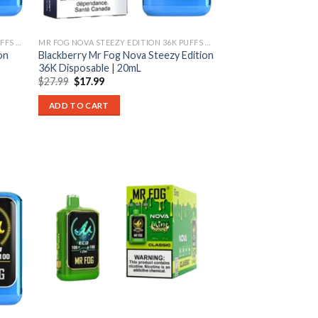
MR FOG NOVA STEEZY EDITION 36K PUFFS DISPOSABLE
MR FOG NOVA STEEZY EDITION 36K PUFFS DISPOSABLE
on
Blackberry Mr Fog Nova Steezy Edition
36K Disposable | 20mL
Original
Current
$
27.99
$
17.99
price
price
was:
is:
ADD TO CART
$27.99.
$17.99.