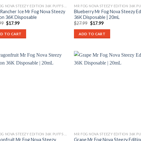
MR FOG NOVA STEEZY EDITION 36K PUFFS DISPOSABLE
 Rancher Ice Mr Fog Nova Steezy
Blueberry Mr Fog Nova Steezy Ed
ion 36K Disposable
36K Disposable | 20mL
Original
Current
Original
Current
99
$
17.99
$
27.99
$
17.99
price
price
price
price
was:
is:
was:
is:
D TO CART
ADD TO CART
$27.99.
$17.99.
$27.99.
$17.99.
MR FOG NOVA STEEZY EDITION 36K PUFFS DISPOSABLE
onfruit Mr Fog Nova Steezy
Grape Mr Fog Nova Steezy Editio