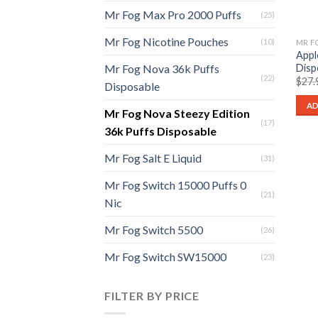
Mr Fog Max Pro 2000 Puffs
(25)
Mr Fog Nicotine Pouches
(10)
Appl
Disp
Mr Fog Nova 36k Puffs
(22)
$
27.
Disposable
AD
Mr Fog Nova Steezy Edition
(17)
36k Puffs Disposable
Mr Fog Salt E Liquid
(31)
Mr Fog Switch 15000 Puffs 0
(21)
Nic
Mr Fog Switch 5500
(26)
Mr Fog Switch SW15000
(23)
FILTER BY PRICE