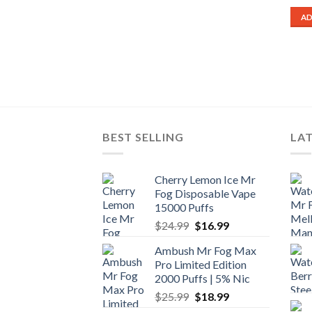
AD
BEST SELLING
LA
Cherry Lemon Ice Mr
Fog Disposable Vape
15000 Puffs
Original
Current
$
24.99
$
16.99
price
price
Ambush Mr Fog Max
was:
is:
Pro Limited Edition
$24.99.
$16.99.
2000 Puffs | 5% Nic
Original
Current
$
25.99
$
18.99
price
price