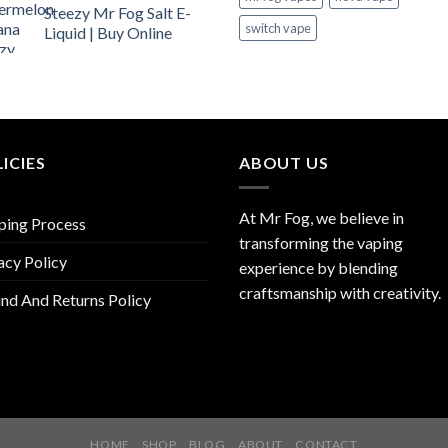
Steezy Mr Fog Salt E-
switch vape
Liquid | Buy Online
ICIES
ABOUT US
At Mr Fog, we believe in
ping Process
transforming the vaping
acy Policy
experience by blending
craftsmanship with creativity.
nd And Returns Policy
HOME
SHOP
BLOG
ABOUT
CONTACT