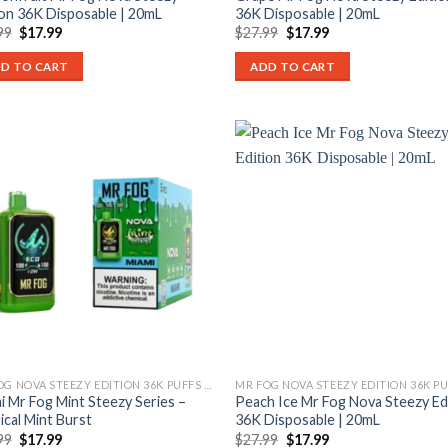
ion 36K Disposable | 20mL
36K Disposable | 20mL
Original
Current
Original
Current
99
$
17.99
$
27.99
$
17.99
price
price
price
price
was:
is:
was:
is:
D TO CART
ADD TO CART
$27.99.
$17.99.
$27.99.
$17.99.
MR FOG NOVA STEEZY EDITION 36K PUFFS DISPOSABLE
i Mr Fog Mint Steezy Series –
Peach Ice Mr Fog Nova Steezy Ed
ical Mint Burst
36K Disposable | 20mL
Original
Current
Original
Current
99
$
17.99
$
27.99
$
17.99