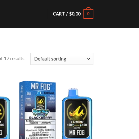
CART /
$
0.00
0
f 17 results