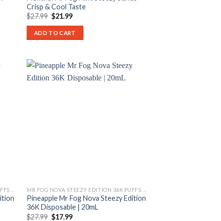
Crisp & Cool Taste
Original
Current
$
27.99
$
21.99
price
price
was:
is:
ADD TO CART
$27.99.
$21.99.
MR FOG NOVA STEEZY EDITION 36K PUFFS DISPOSABLE
MR FOG NOVA STEEZY EDITION 36K PUFFS DISPOSABLE
ition
Pineapple Mr Fog Nova Steezy Edition
36K Disposable | 20mL
Original
Current
$
27.99
$
17.99