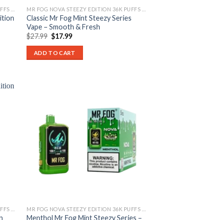
MR FOG NOVA STEEZY EDITION 36K PUFFS DISPOSABLE
MR FOG NOVA STEEZY EDITION 36K PUFFS DISPOSABLE
ition
Classic Mr Fog Mint Steezy Series
Vape – Smooth & Fresh
Original
Current
$
27.99
$
17.99
price
price
was:
is:
ADD TO CART
$27.99.
$17.99.
MR FOG NOVA STEEZY EDITION 36K PUFFS DISPOSABLE
MR FOG NOVA STEEZY EDITION 36K PUFFS DISPOSABLE
n
Menthol Mr Fog Mint Steezy Series –