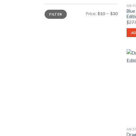
Blue
Min
Max
Price:
$10
—
$30
FILTER
price
price
Edit
$
27.
AD
Drag