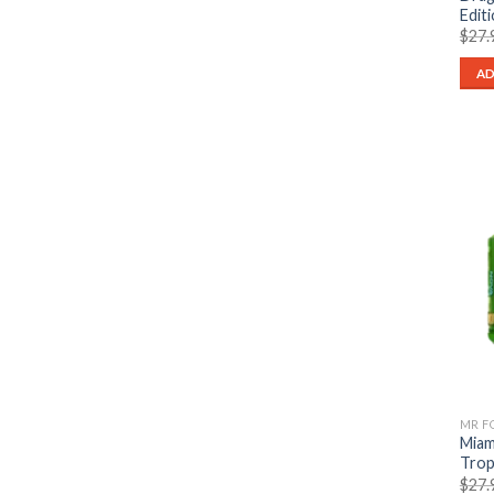
Edit
$
27.
AD
Miam
Trop
$
27.