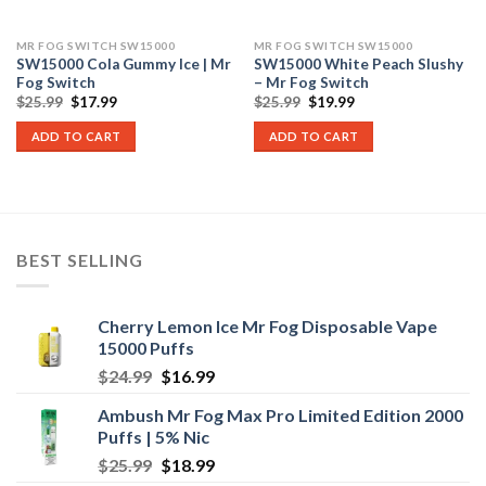
MR FOG SWITCH SW15000
MR FOG SWITCH SW15000
SW15000 Cola Gummy Ice | Mr
SW15000 White Peach Slushy
Fog Switch
– Mr Fog Switch
Original
Current
Original
Current
$
25.99
$
17.99
$
25.99
$
19.99
price
price
price
price
was:
is:
was:
is:
ADD TO CART
ADD TO CART
$25.99.
$17.99.
$25.99.
$19.99.
BEST SELLING
Cherry Lemon Ice Mr Fog Disposable Vape
15000 Puffs
Original
Current
$
24.99
$
16.99
price
price
Ambush Mr Fog Max Pro Limited Edition 2000
was:
is:
Puffs | 5% Nic
$24.99.
$16.99.
Original
Current
$
25.99
$
18.99