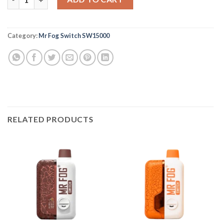
Category:
Mr Fog Switch SW15000
RELATED PRODUCTS