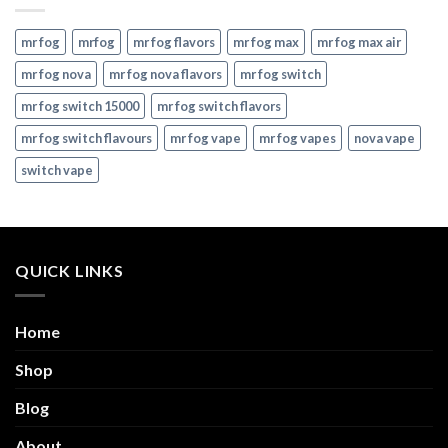
mr fog
mrfog
mr fog flavors
mr fog max
mr fog max air
mr fog nova
mr fog nova flavors
mr fog switch
mr fog switch 15000
mr fog switch flavors
mr fog switch flavours
mr fog vape
mr fog vapes
nova vape
switch vape
QUICK LINKS
Home
Shop
Blog
About