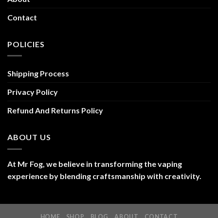
Contact
POLICIES
Shipping Process
Privacy Policy
Refund And Returns Policy
ABOUT US
At Mr Fog, we believe in transforming the vaping
experience by blending craftsmanship with creativity.
HOME
SHOP
BLOG
ABOUT
CONTACT