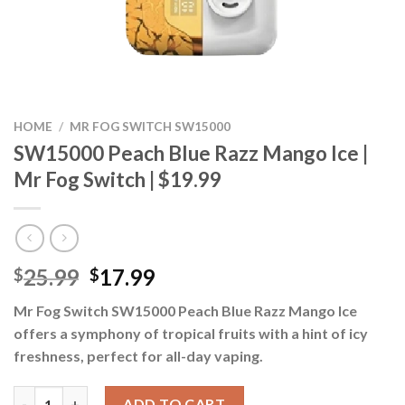
HOME
/
MR FOG SWITCH SW15000
SW15000 Peach Blue Razz Mango Ice |
Mr Fog Switch | $19.99
Original
Current
25.99
17.99
$
$
price
price
Mr Fog Switch SW15000 Peach Blue Razz Mango Ice
was:
is:
offers a symphony of tropical fruits with a hint of icy
$25.99.
$17.99.
freshness, perfect for all-day vaping.
SW15000 Peach Blue Razz Mango Ice | Mr Fog Switch | $19.99 qu
ADD TO CART