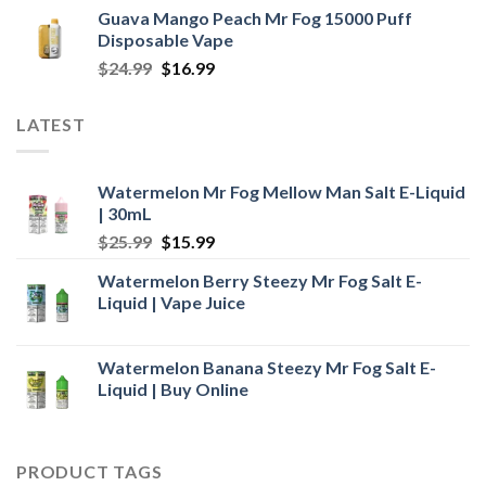
price
price
Guava Mango Peach Mr Fog 15000 Puff
was:
is:
Disposable Vape
$25.99.
$18.99.
Original
Current
$
24.99
$
16.99
price
price
was:
is:
LATEST
$24.99.
$16.99.
Watermelon Mr Fog Mellow Man Salt E-Liquid
| 30mL
Original
Current
$
25.99
$
15.99
price
price
Watermelon Berry Steezy Mr Fog Salt E-
was:
is:
Liquid | Vape Juice
$25.99.
$15.99.
Watermelon Banana Steezy Mr Fog Salt E-
Liquid | Buy Online
PRODUCT TAGS