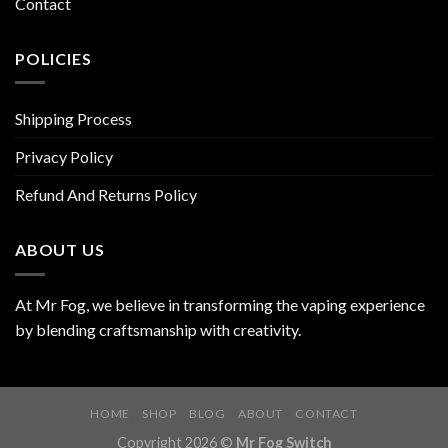
Contact
POLICIES
Shipping Process
Privacy Policy
Refund And Returns Policy
ABOUT US
At Mr Fog, we believe in transforming the vaping experience
by blending craftsmanship with creativity.
HOME
SHOP
BLOG
ABOUT
CONTACT
Copyright 2026 ©
Mr Fog Switch