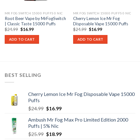
MR FOG SWITCH 15000 PUFFS 0 NIC
MR FOG SWITCH 15000 PUFFS 0 NIC
Root Beer Vape by MrFogSwitch
Cherry Lemon Ice Mr Fog
| Classic Taste 15000 Puffs
Disposable Vape 15000 Puffs
Original
Current
Original
Current
$
24.99
$
16.99
$
24.99
$
16.99
price
price
price
price
was:
is:
was:
is:
ADD TO CART
ADD TO CART
$24.99.
$16.99.
$24.99.
$16.99.
BEST SELLING
Cherry Lemon Ice Mr Fog Disposable Vape 15000
Puffs
Original
Current
$
24.99
$
16.99
price
price
Ambush Mr Fog Max Pro Limited Edition 2000
was:
is:
Puffs | 5% Nic
$24.99.
$16.99.
Original
Current
$
25.99
$
18.99