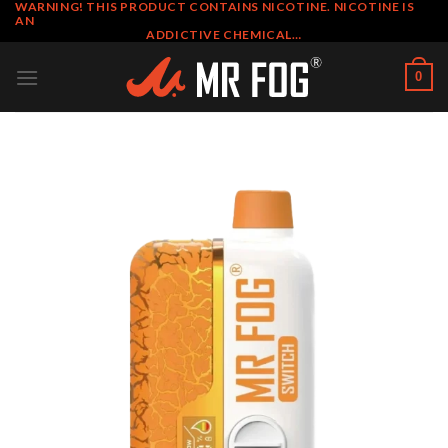
WARNING! THIS PRODUCT CONTAINS NICOTINE. NICOTINE IS
Skip
AN
to
ADDICTIVE CHEMICAL…
content
0