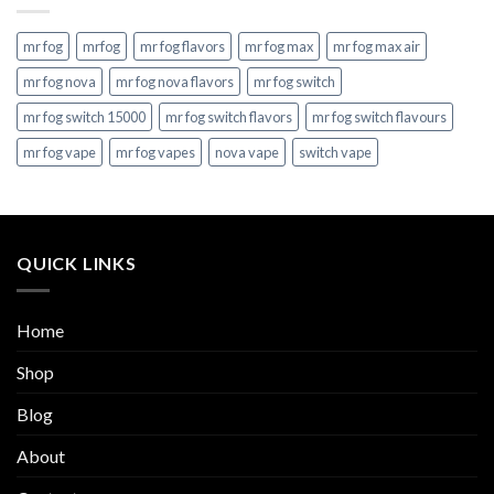
mr fog
mrfog
mr fog flavors
mr fog max
mr fog max air
mr fog nova
mr fog nova flavors
mr fog switch
mr fog switch 15000
mr fog switch flavors
mr fog switch flavours
mr fog vape
mr fog vapes
nova vape
switch vape
QUICK LINKS
Home
Shop
Blog
About