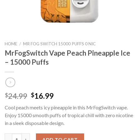
HOME
/
MR FOG SWITCH 15000 PUFFS 0 NIC
MrFogSwitch Vape Peach Pineapple Ice
– 15000 Puffs
Original
Current
24.99
16.99
$
$
price
price
Cool peach meets icy pineapple in this MrFogSwitch vape.
was:
is:
Enjoy 15000 smooth puffs of tropical chill with zero nicotine
$24.99.
$16.99.
in a sleek disposable design.
MrFogSwitch Vape Peach Pineapple Ice – 15000 Puffs quantity
ADD TO CART