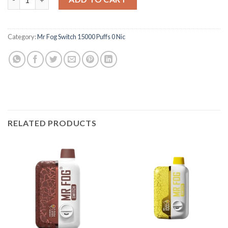
Category:
Mr Fog Switch 15000 Puffs 0 Nic
RELATED PRODUCTS