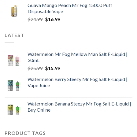
price
price
Guava Mango Peach Mr Fog 15000 Puff
was:
is:
Disposable Vape
$25.99.
$18.99.
Original
Current
$
24.99
$
16.99
price
price
was:
is:
LATEST
$24.99.
$16.99.
Watermelon Mr Fog Mellow Man Salt E-Liquid |
30mL
Original
Current
$
25.99
$
15.99
price
price
Watermelon Berry Steezy Mr Fog Salt E-Liquid |
was:
is:
Vape Juice
$25.99.
$15.99.
Watermelon Banana Steezy Mr Fog Salt E-Liquid |
Buy Online
PRODUCT TAGS