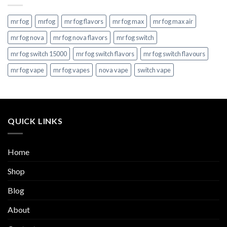
mr fog
mrfog
mr fog flavors
mr fog max
mr fog max air
mr fog nova
mr fog nova flavors
mr fog switch
mr fog switch 15000
mr fog switch flavors
mr fog switch flavours
mr fog vape
mr fog vapes
nova vape
switch vape
QUICK LINKS
Home
Shop
Blog
About