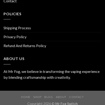
Contact
POLICIES
Shipping Process
Privacy Policy
Refund And Returns Policy
ABOUT US
At Mr Fog, we believe in transforming the vaping experience
by blending craftsmanship with creativity.
HOME
SHOP
BLOG
ABOUT
CONTACT
Copyright 2026 ©
Mr Fog Switch