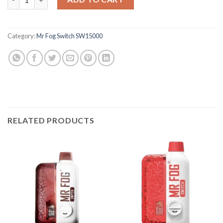
Category:
Mr Fog Switch SW15000
RELATED PRODUCTS