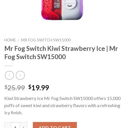
HOME
/
MR FOG SWITCH SW15000
Mr Fog Switch Kiwi Strawberry Ice | Mr
Fog Switch SW15000
Original
Current
25.99
19.99
$
$
price
price
Kiwi Strawberry Ice Mr Fog Switch SW15000 offers 15,000
was:
is:
puffs of sweet kiwi and strawberry flavors with a refreshing
$25.99.
$19.99.
icy finish.
Mr Fog Switch Kiwi Strawberry Ice | Mr Fog Switch SW15000 qua
ADD TO CART