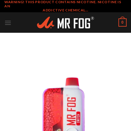
WARNING! THIS PRODUCT CONTAINS NICOTINE. NICOTINE IS
Skip
AN
to
ADDICTIVE CHEMICAL…
content
0