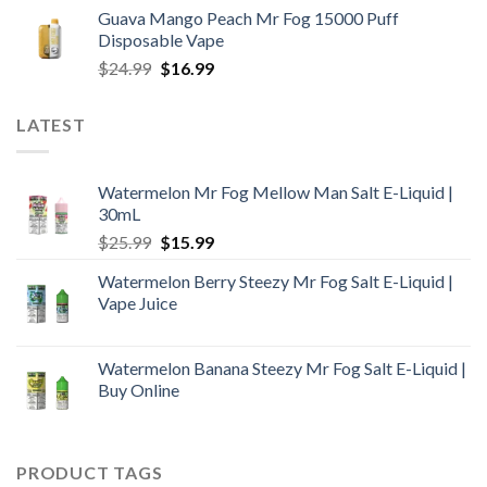
price
price
Guava Mango Peach Mr Fog 15000 Puff
was:
is:
Disposable Vape
$25.99.
$18.99.
Original
Current
$
24.99
$
16.99
price
price
was:
is:
LATEST
$24.99.
$16.99.
Watermelon Mr Fog Mellow Man Salt E-Liquid |
30mL
Original
Current
$
25.99
$
15.99
price
price
Watermelon Berry Steezy Mr Fog Salt E-Liquid |
was:
is:
Vape Juice
$25.99.
$15.99.
Watermelon Banana Steezy Mr Fog Salt E-Liquid |
Buy Online
PRODUCT TAGS