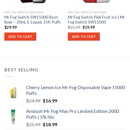
MR FOG SWITCH SW15000
MR FOG SWITCH SW15000
Mr Fog Switch SW15000 Root
Mr Fog Switch Pink Fruit Ice | Mr
Beer – 20mL E-Liquid, 15K Puffs
Fog Switch SW15000
Original
Current
$
29.99
$
25.99
$
19.99
price
price
was:
is:
ADD TO CART
ADD TO CART
$25.99.
$19.99.
BEST SELLING
Cherry Lemon Ice Mr Fog Disposable Vape 15000
Puffs
Original
Current
$
24.99
$
16.99
price
price
Ambush Mr Fog Max Pro Limited Edition 2000
was:
is:
Puffs | 5% Nic
$24.99.
$16.99.
Original
Current
$
25.99
$
18.99