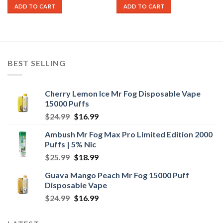
was:
is:
was:
is:
ADD TO CART
ADD TO CART
$25.99.
$17.99.
$25.99.
$19.99.
BEST SELLING
Cherry Lemon Ice Mr Fog Disposable Vape
15000 Puffs
Original
Current
$
24.99
$
16.99
price
price
Ambush Mr Fog Max Pro Limited Edition 2000
was:
is:
Puffs | 5% Nic
$24.99.
$16.99.
Original
Current
$
25.99
$
18.99
price
price
Guava Mango Peach Mr Fog 15000 Puff
was:
is:
Disposable Vape
$25.99.
$18.99.
Original
Current
$
24.99
$
16.99
price
price
was:
is: