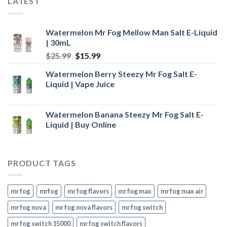
LATEST
$24.99.
$16.99.
Watermelon Mr Fog Mellow Man Salt E-Liquid
| 30mL
Original
Current
$
25.99
$
15.99
price
price
Watermelon Berry Steezy Mr Fog Salt E-
was:
is:
Liquid | Vape Juice
$25.99.
$15.99.
Watermelon Banana Steezy Mr Fog Salt E-
Liquid | Buy Online
PRODUCT TAGS
mr fog
mrfog
mr fog flavors
mr fog max
mr fog max air
mr fog nova
mr fog nova flavors
mr fog switch
mr fog switch 15000
mr fog switch flavors