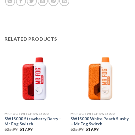
RELATED PRODUCTS
MR FOG SWITCH SW15000
MR FOG SWITCH SW15000
SW15000 Strawberry Berry –
SW15000 White Peach Slushy
Mr Fog Switch
– Mr Fog Switch
Original
Current
Original
Current
$
25.99
$
17.99
$
25.99
$
19.99
price
price
price
price