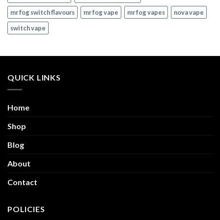
mr fog switch flavours
mr fog vape
mr fog vapes
nova vape
switch vape
QUICK LINKS
Home
Shop
Blog
About
Contact
POLICIES