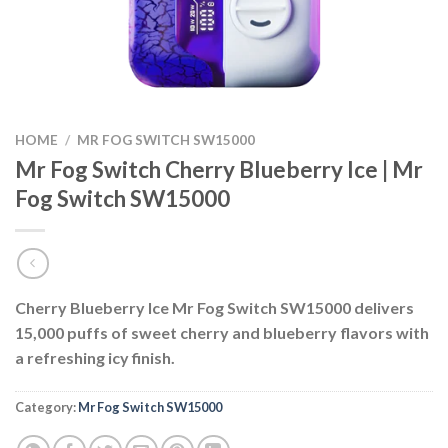
HOME
/
MR FOG SWITCH SW15000
Mr Fog Switch Cherry Blueberry Ice | Mr
Fog Switch SW15000
Cherry Blueberry Ice Mr Fog Switch SW15000 delivers
15,000 puffs of sweet cherry and blueberry flavors with
a refreshing icy finish.
Category:
Mr Fog Switch SW15000