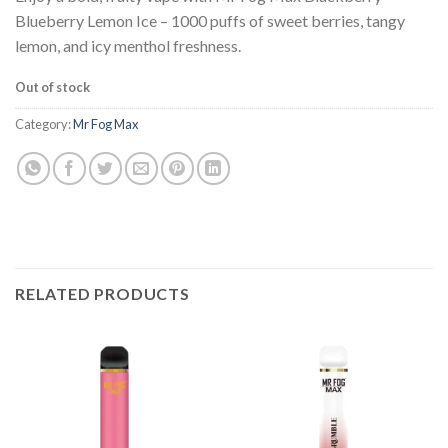
was:
is:
Blueberry Lemon Ice – 1000 puffs of sweet berries, tangy
$25.99.
$15.99.
lemon, and icy menthol freshness.
Out of stock
Category:
Mr Fog Max
RELATED PRODUCTS