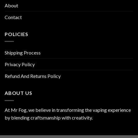
About
Contact
POLICIES
Shipping Process
Privacy Policy
Refund And Returns Policy
ABOUT US
At Mr Fog, we believe in transforming the vaping experience
by blending craftsmanship with creativity.