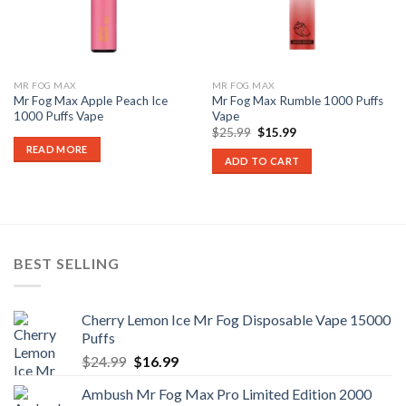
MR FOG MAX
MR FOG MAX
Mr Fog Max Apple Peach Ice
Mr Fog Max Rumble 1000 Puffs
1000 Puffs Vape
Vape
Original
Current
$
25.99
$
15.99
price
price
READ MORE
was:
is:
ADD TO CART
$25.99.
$15.99.
BEST SELLING
Cherry Lemon Ice Mr Fog Disposable Vape 15000
Puffs
Original
Current
$
24.99
$
16.99
price
price
Ambush Mr Fog Max Pro Limited Edition 2000
was:
is: