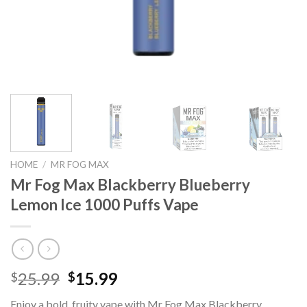
HOME
/
MR FOG MAX
Mr Fog Max Blackberry Blueberry
Lemon Ice 1000 Puffs Vape
Original
Current
25.99
15.99
$
$
price
price
Enjoy a bold, fruity vape with Mr Fog Max Blackberry