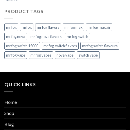
PRODUCT TAGS
mr fog
mrfog
mr fog flavors
mr fog max
mr fog max air
mr fog nova
mr fog nova flavors
mr fog switch
mr fog switch 15000
mr fog switch flavors
mr fog switch flavours
mr fog vape
mr fog vapes
nova vape
switch vape
QUICK LINKS
Home
Shop
Blog