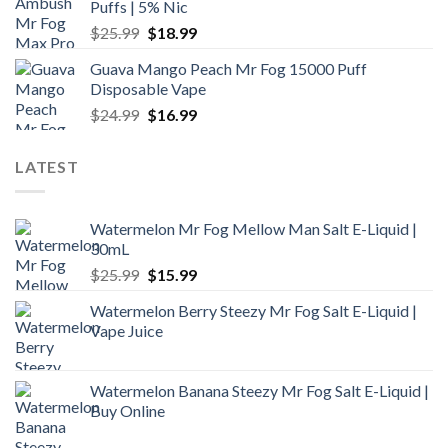
Puffs | 5% Nic
$24.99.
$16.99.
Original
Current
$
25.99
$
18.99
price
price
Guava Mango Peach Mr Fog 15000 Puff
was:
is:
Disposable Vape
$25.99.
$18.99.
Original
Current
$
24.99
$
16.99
price
price
was:
is:
LATEST
$24.99.
$16.99.
Watermelon Mr Fog Mellow Man Salt E-Liquid |
30mL
Original
Current
$
25.99
$
15.99
price
price
Watermelon Berry Steezy Mr Fog Salt E-Liquid |
was:
is:
Vape Juice
$25.99.
$15.99.
Watermelon Banana Steezy Mr Fog Salt E-Liquid |
Buy Online