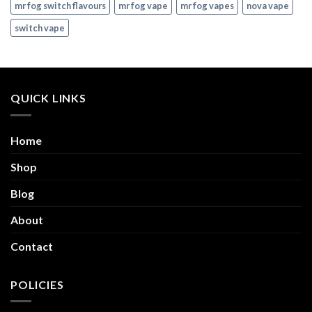
mr fog switch flavours
mr fog vape
mr fog vapes
nova vape
switch vape
QUICK LINKS
Home
Shop
Blog
About
Contact
POLICIES