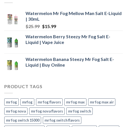
Watermelon Mr Fog Mellow Man Salt E-Liquid
| 30mL
Original
Current
$
25.99
$
15.99
price
price
Watermelon Berry Steezy Mr Fog Salt E-
was:
is:
Liquid | Vape Juice
$25.99.
$15.99.
Watermelon Banana Steezy Mr Fog Salt E-
Liquid | Buy Online
PRODUCT TAGS
mr fog
mrfog
mr fog flavors
mr fog max
mr fog max air
mr fog nova
mr fog nova flavors
mr fog switch
mr fog switch 15000
mr fog switch flavors