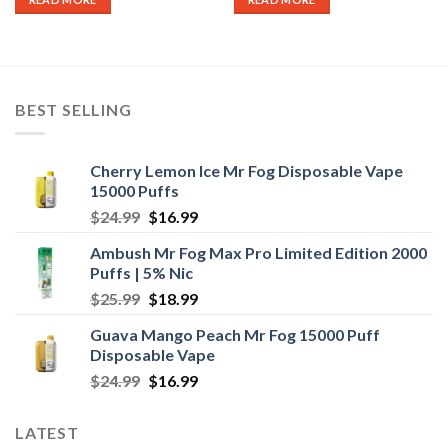
BEST SELLING
Cherry Lemon Ice Mr Fog Disposable Vape
15000 Puffs
Original
Current
$
24.99
$
16.99
price
price
Ambush Mr Fog Max Pro Limited Edition 2000
was:
is:
Puffs | 5% Nic
$24.99.
$16.99.
Original
Current
$
25.99
$
18.99
price
price
Guava Mango Peach Mr Fog 15000 Puff
was:
is:
Disposable Vape
$25.99.
$18.99.
Original
Current
$
24.99
$
16.99
price
price
was:
is:
LATEST
$24.99.
$16.99.