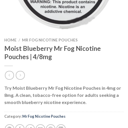
HOME
/
MR FOG NICOTINE POUCHES
Moist Blueberry Mr Fog Nicotine
Pouches | 4/8mg
Try Moist Blueberry Mr Fog Nicotine Pouches in 4mg or
8mg. A clean, tobacco-free option for adults seeking a
smooth blueberry nicotine experience.
Category:
Mr Fog Nicotine Pouches