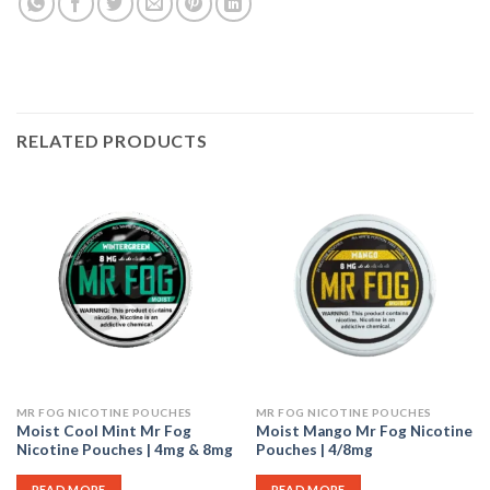
RELATED PRODUCTS
MR FOG NICOTINE POUCHES
MR FOG NICOTINE POUCHES
Moist Cool Mint Mr Fog
Moist Mango Mr Fog Nicotine
Nicotine Pouches | 4mg & 8mg
Pouches | 4/8mg
READ MORE
READ MORE